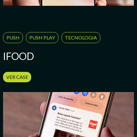
PUSH
PUSH PLAY
TECNOLOGIA
IFOOD
VER CASE