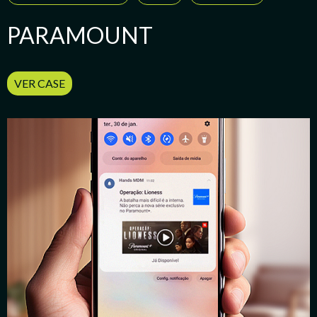
PARAMOUNT
VER CASE