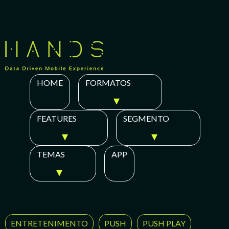
Skip
to
content
HOME
FORMATOS
FEATURES
SEGMENTO
TEMAS
APP
ENTRETENIMENTO
PUSH
PUSH PLAY