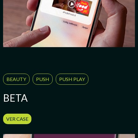
BEAUTY
PUSH
PUSH PLAY
BETA
VER CASE