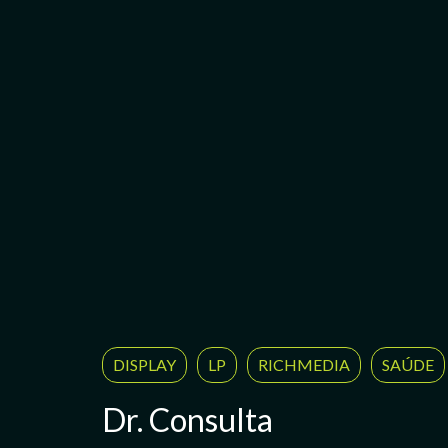
DISPLAY
LP
RICHMEDIA
SAÚDE
Dr. Consulta