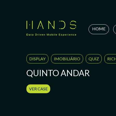
Skip
to
content
HOME
DISPLAY
IMOBILIÁRIO
QUIZ
RIC
QUINTO ANDAR
VER CASE