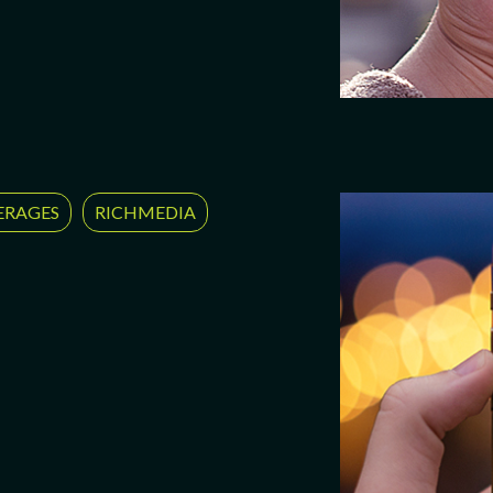
ERAGES
RICHMEDIA