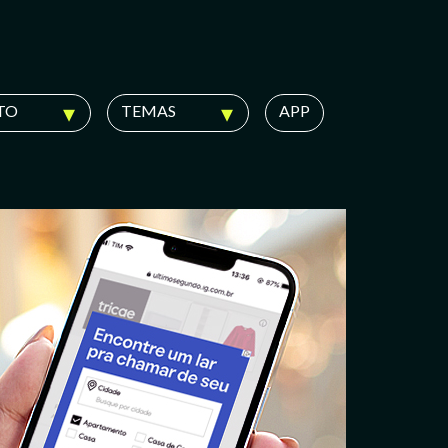
TO
TEMAS
APP