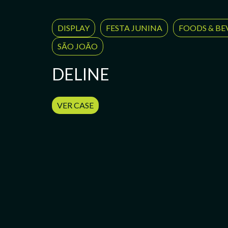
DISPLAY
FESTA JUNINA
FOODS & BE
SÃO JOÃO
DELINE
VER CASE