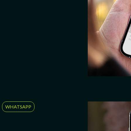
WHATSAPP