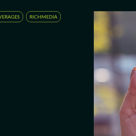
VERAGES
RICHMEDIA