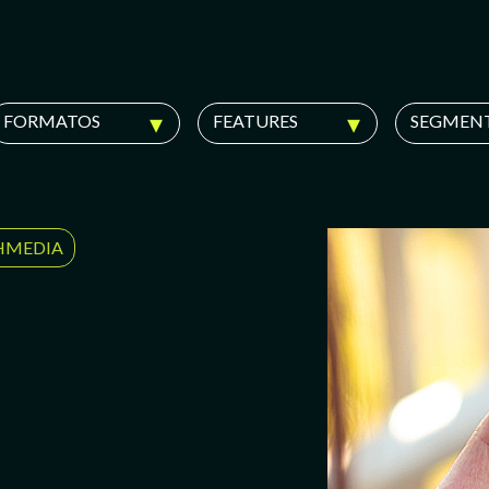
FORMATOS
FEATURES
SEGMEN
HMEDIA