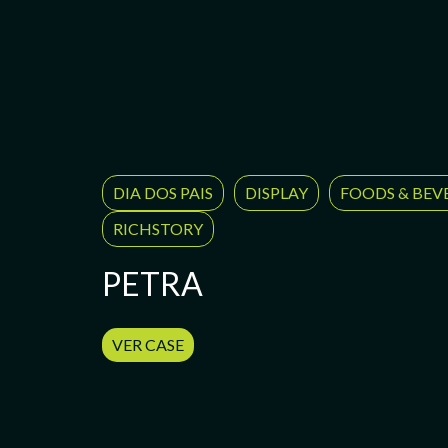
DIA DOS PAIS
DISPLAY
FOODS & BEV
RICHSTORY
PETRA
VER CASE